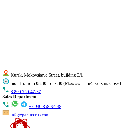
Kursk, Mokovskaya Street, building 3/1
mon-fri: from 08:30 to 17:30 (Moscow Time), sat-sun: closed
8 800 550-47-37
Sales Department
+7 930 858-94-38
info@paramerus.com