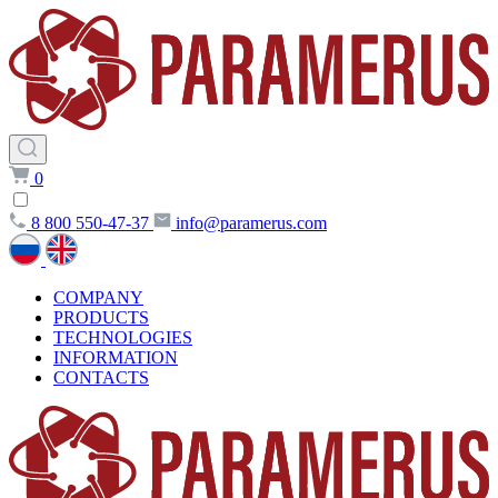
0
8 800 550-47-37
info@paramerus.com
COMPANY
PRODUCTS
TECHNOLOGIES
INFORMATION
CONTACTS