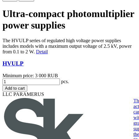
Ultra-compact photomultiplier
power supplies
The HVULP series of regulated high voltage power supplies
includes models with a maximum output voltage of 2.5 kV, power
from 0.1 to 2 W.
Detail
HVULP
Minimum price: 3 000 RUB
pcs.
Add to cart
LLC PARAMERUS
Th
act
ca
wi
gr
su
th