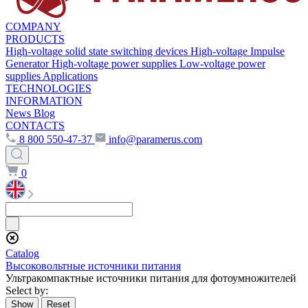
COMPANY
PRODUCTS
High-voltage solid state switching devices
High-voltage Impulse
Generator
High-voltage power supplies
Low-voltage power
supplies
Applications
TECHNOLOGIES
INFORMATION
News
Blog
CONTACTS
8 800 550-47-37
info@paramerus.com
0
Сatalog
Высоковольтные источники питания
Ультракомпактные источники питания для фотоумножителей
Select by: