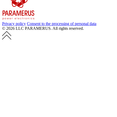
Privacy policy
Consent to the processing of personal data
© 2026 LLC PARAMERUS. All rights reserved.