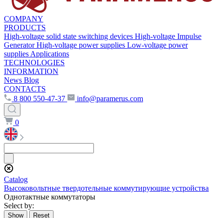
COMPANY
PRODUCTS
High-voltage solid state switching devices
High-voltage Impulse
Generator
High-voltage power supplies
Low-voltage power
supplies
Applications
TECHNOLOGIES
INFORMATION
News
Blog
CONTACTS
8 800 550-47-37
info@paramerus.com
0
Сatalog
Высоковольтные твердотельные коммутирующие устройства
Однотактные коммутаторы
Select by: