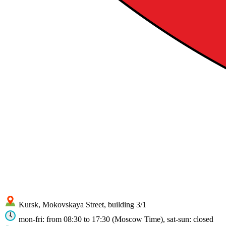
Kursk, Mokovskaya Street, building 3/1
mon-fri: from 08:30 to 17:30 (Moscow Time), sat-sun: closed