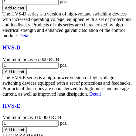
pcs.
Add to cart
The HVS-D series is a version of high-voltage switching devices
with increased operating voltage, equipped with a set of protections
and feedbacks. Products of this series are characterized by high
electrical strength and enhanced galvanic isolation of the control
module.
Detail
HVS-D
Minimum price: 65 000 RUB
pcs.
Add to cart
The HVS-E series is a high-power version of high-voltage
switching devices equipped with a set of protections and feedbacks.
Products of this series are characterized by high pulse and average
current, as well as improved heat dissipation.
Detail
HVS-E
Minimum price: 110 000 RUB
pcs.
Add to cart
LLC PARAMERUS