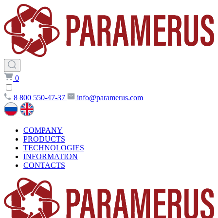
0
8 800 550-47-37
info@paramerus.com
COMPANY
PRODUCTS
TECHNOLOGIES
INFORMATION
CONTACTS