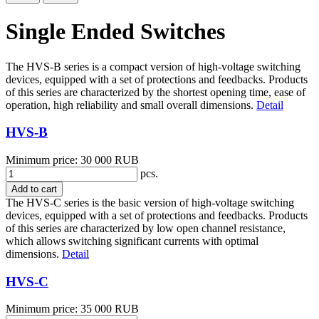
Single Ended Switches
The HVS-B series is a compact version of high-voltage switching
devices, equipped with a set of protections and feedbacks. Products
of this series are characterized by the shortest opening time, ease of
operation, high reliability and small overall dimensions.
Detail
HVS-B
Minimum price: 30 000 RUB
pcs.
Add to cart
The HVS-C series is the basic version of high-voltage switching
devices, equipped with a set of protections and feedbacks. Products
of this series are characterized by low open channel resistance,
which allows switching significant currents with optimal
dimensions.
Detail
HVS-C
Minimum price: 35 000 RUB