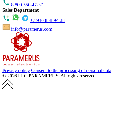
8 800 550-47-37
Sales Department
+7 930 858-94-38
info@paramerus.com
Privacy policy
Consent to the processing of personal data
© 2026 LLC PARAMERUS. All rights reserved.