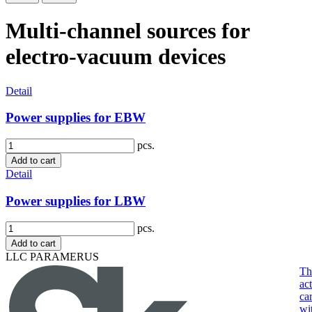
Multi-channel sources for
electro-vacuum devices
Detail
Power supplies for EBW
pcs.
Add to cart
Detail
Power supplies for LBW
pcs.
Add to cart
LLC PARAMERUS
Th
act
ca
wi