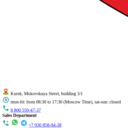
Kursk, Mokovskaya Street, building 3/1
mon-fri: from 08:30 to 17:30 (Moscow Time), sat-sun: closed
8 800 550-47-37
Sales Department
+7 930 858-94-38