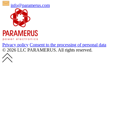
info@paramerus.com
Privacy policy
Consent to the processing of personal data
© 2026 LLC PARAMERUS. All rights reserved.