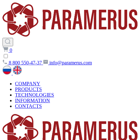
0
8 800 550-47-37
info@paramerus.com
COMPANY
PRODUCTS
TECHNOLOGIES
INFORMATION
CONTACTS