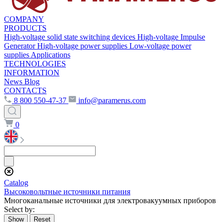
COMPANY
PRODUCTS
High-voltage solid state switching devices
High-voltage Impulse
Generator
High-voltage power supplies
Low-voltage power
supplies
Applications
TECHNOLOGIES
INFORMATION
News
Blog
CONTACTS
8 800 550-47-37
info@paramerus.com
0
Сatalog
Высоковольтные источники питания
Многоканальные источники для электровакуумных приборов
Select by: